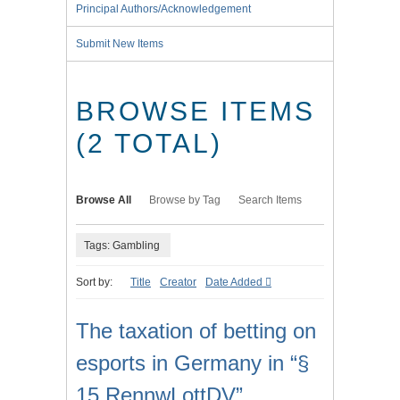
Principal Authors/Acknowledgement
Submit New Items
BROWSE ITEMS
(2 TOTAL)
Browse All
Browse by Tag
Search Items
Tags: Gambling
Sort by:
Title
Creator
Date Added
The taxation of betting on
esports in Germany in “§
15 RennwLottDV”