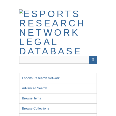
Skip
to
main
content
Esports Research Network
Advanced Search
Browse Items
Browse Collections