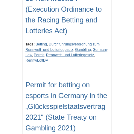
(Execution Ordinance to
the Racing Betting and
Lotteries Act)
Tags:
Betting
,
Durchführungsverordnung zum
Rennwett- und Lotteriegesetz
,
Gambling
,
Germany
,
Law
,
Permit
,
Rennwett- und Lotteriegesetz
,
RennwLottDV
Permit for betting on
esports in Germany in the
„Glücksspielstaatsvertrag
2021“ (State Treaty on
Gambling 2021)